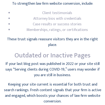
To strengthen law firm website conversion, include:
Client testimonials
Attorney bios with credentials
Case results or success stories
Memberships, ratings, or certifications
These trust signals reassure visitors they are in the right
place.
Outdated or Inactive Pages
If your last blog post was published in 2022 or your site still
says “Serving clients during COVID-19,” users may wonder if
you are still in business.
Keeping your site current is essential for both trust and
search rankings. Fresh content signals that your firm is active
and engaged, which boosts your chances of law firm website
conversion.