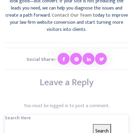
look good—but convert. If your site is not producing the
leads you need, we can help you diagnose the issues and
create a path forward.
Contact Our Team
today to improve
your law firm website conversion and start turning more
visitors into clients.
Social Share:-
Leave a Reply
You must be
logged in
to post a comment.
Search Here
Search