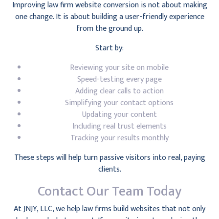
Improving law firm website conversion is not about making
one change. It is about building a user-friendly experience
from the ground up.
Start by:
Reviewing your site on mobile
Speed-testing every page
Adding clear calls to action
Simplifying your contact options
Updating your content
Including real trust elements
Tracking your results monthly
These steps will help turn passive visitors into real, paying
clients.
Contact Our Team Today
At JNJY, LLC, we help law firms build websites that not only