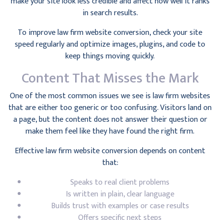
make your site look less credible and affect how well it ranks
in search results.
To improve law firm website conversion, check your site
speed regularly and optimize images, plugins, and code to
keep things moving quickly.
Content That Misses the Mark
One of the most common issues we see is law firm websites
that are either too generic or too confusing. Visitors land on
a page, but the content does not answer their question or
make them feel like they have found the right firm.
Effective law firm website conversion depends on content
that:
Speaks to real client problems
Is written in plain, clear language
Builds trust with examples or case results
Offers specific next steps