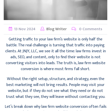
13
Nov
2024
Blog Writer
0 Comments
Getting traffic to your law firm’s website is only half the
battle. The real challenge is turning that traffic into paying
clients. At JNJY, LLC, we see it all the time: law firms invest in
ads, SEO, and content, only to find their website is not
converting visitors into leads. The truth is, law firm website
conversion is where most firms fall short.
Without the right setup, structure, and strategy, even the
best marketing will not bring results. People may visit your
website, but if they do not see what they need or do not
trust what they see, they will leave without contacting you.
Let’s break down why law firm website conversion often fails