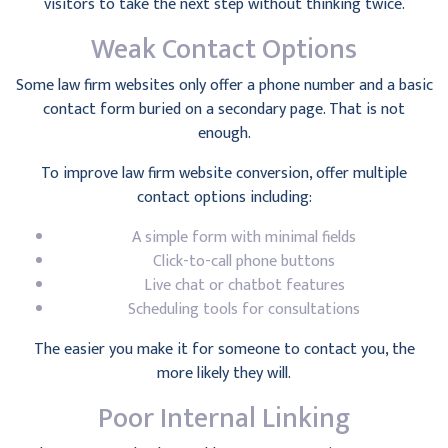
visitors to take the next step without thinking twice.
Weak Contact Options
Some law firm websites only offer a phone number and a basic
contact form buried on a secondary page. That is not
enough.
To improve law firm website conversion, offer multiple
contact options including:
A simple form with minimal fields
Click-to-call phone buttons
Live chat or chatbot features
Scheduling tools for consultations
The easier you make it for someone to contact you, the
more likely they will.
Poor Internal Linking