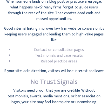
When someone lands on a blog post or practice area page,
what happens next? Many firms forget to guide users
through the rest of the site. That creates dead ends and
missed opportunities.
Good internal linking improves law firm website conversion by
keeping users engaged and leading them to high-value pages
like:
Contact or consultation pages
Testimonials and case results
Related practice areas
If your site lacks direction, visitors will lose interest and leave.
No Trust Signals
Visitors need proof that you are credible. Without
testimonials, awards, media mentions, or bar association
logos, your site may feel incomplete or unconvincing.