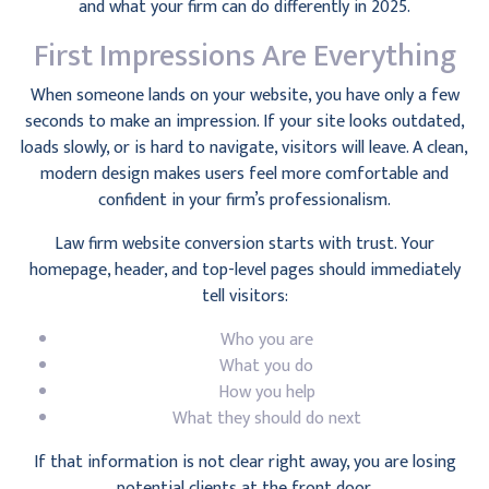
and what your firm can do differently in 2025.
First Impressions Are Everything
When someone lands on your website, you have only a few
seconds to make an impression. If your site looks outdated,
loads slowly, or is hard to navigate, visitors will leave. A clean,
modern design makes users feel more comfortable and
confident in your firm’s professionalism.
Law firm website conversion starts with trust. Your
homepage, header, and top-level pages should immediately
tell visitors:
Who you are
What you do
How you help
What they should do next
If that information is not clear right away, you are losing
potential clients at the front door.