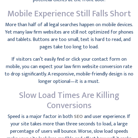
Mobile Experience Still Falls Short
More than half of all legal searches happen on mobile devices.
Yet many law firm websites are still not optimized for phones
and tablets. Buttons are too small, text is hard to read, and
pages take too long to load.
If visitors can’t easily find or click your contact form on
mobile, you can expect your law firm website conversion rate
to drop significantly. A responsive, mobile-friendly design is no
longer optional—it is a must.
Slow Load Times Are Killing
Conversions
Speed is a major factor in both
SEO
and user experience. If
your site takes more than three seconds to load, a large
percentage of users will bounce. Worse, slow load speeds