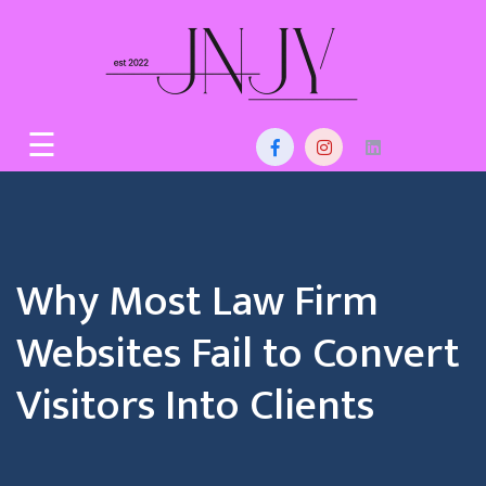
Skip
to
content
Home
☰
About
Us
Services
Why Most Law Firm
Blog
Websites Fail to Convert
Contact
Visitors Into Clients