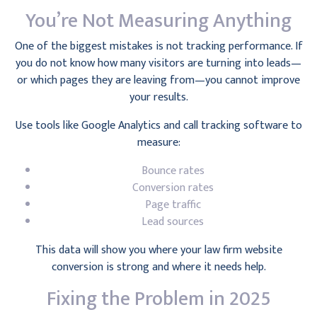
You’re Not Measuring Anything
One of the biggest mistakes is not tracking performance. If
you do not know how many visitors are turning into leads—
or which pages they are leaving from—you cannot improve
your results.
Use tools like Google Analytics and call tracking software to
measure:
Bounce rates
Conversion rates
Page traffic
Lead sources
This data will show you where your law firm website
conversion is strong and where it needs help.
Fixing the Problem in 2025