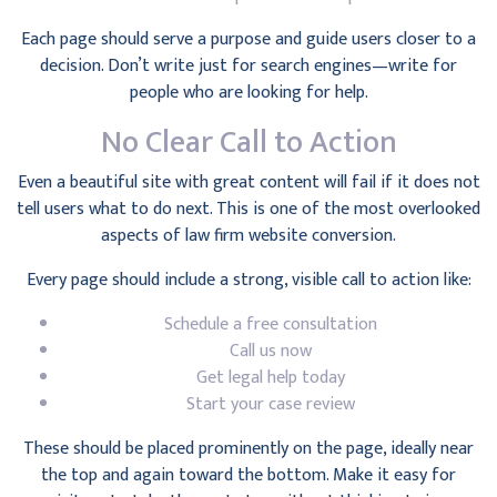
Each page should serve a purpose and guide users closer to a
decision. Don’t write just for search engines—write for
people who are looking for help.
No Clear Call to Action
Even a beautiful site with great content will fail if it does not
tell users what to do next. This is one of the most overlooked
aspects of law firm website conversion.
Every page should include a strong, visible call to action like:
Schedule a free consultation
Call us now
Get legal help today
Start your case review
These should be placed prominently on the page, ideally near
the top and again toward the bottom. Make it easy for