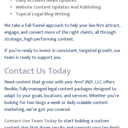
Daily Accident News Updates
Website Content Updates And Publishing
Topical Legal Blog Writing
We take a full-funnel approach to help your law firm attract,
engage, and convert more of the right clients, all through
strategic, high-performing content.
If you’re ready to invest in consistent, targeted growth, our
team is ready to support you.
Contact Us Today
Need content that grows with your firm? JNJY, LLC offers
flexible, fully-managed legal content packages designed to
adapt to your goals, locations, and services. Whether you’re
looking for two blogs a week or daily scalable content
marketing, we’ve got you covered.
Contact Our Team Today
to start building a custom
content plan that drives results and supports your law firm’s