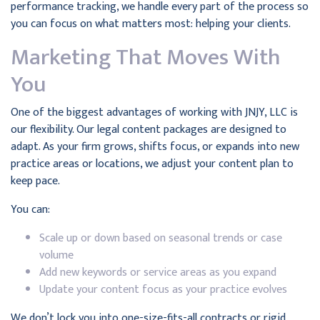
performance tracking, we handle every part of the process so
you can focus on what matters most: helping your clients.
Marketing That Moves With
You
One of the biggest advantages of working with JNJY, LLC is
our flexibility. Our legal content packages are designed to
adapt. As your firm grows, shifts focus, or expands into new
practice areas or locations, we adjust your content plan to
keep pace.
You can:
Scale up or down based on seasonal trends or case
volume
Add new keywords or service areas as you expand
Update your content focus as your practice evolves
We don’t lock you into one-size-fits-all contracts or rigid