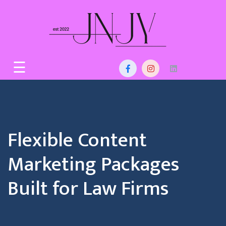
Skip
to
content
Home
☰
About
Us
Services
Flexible Content
Blog
Marketing Packages
Contact
Built for Law Firms