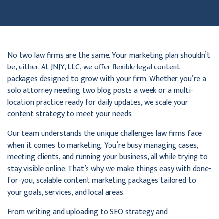
No two law firms are the same. Your marketing plan shouldn’t
be, either. At JNJY, LLC, we offer flexible legal content
packages designed to grow with your firm. Whether you’re a
solo attorney needing two blog posts a week or a multi-
location practice ready for daily updates, we scale your
content strategy to meet your needs.
Our team understands the unique challenges law firms face
when it comes to marketing. You’re busy managing cases,
meeting clients, and running your business, all while trying to
stay visible online. That’s why we make things easy with done-
for-you, scalable content marketing packages tailored to
your goals, services, and local areas.
From writing and uploading to SEO strategy and