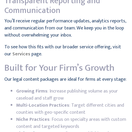
Transparent Reporting and
Communication
You’ll receive regular performance updates, analytics reports,
and communication from our team. We keep you in the loop
without overwhelming your inbox.
To see how this fits with our broader service offering, visit
our
Services
page.
Built for Your Firm’s Growth
Our legal content packages are ideal for firms at every stage:
Growing Firms
: Increase publishing volume as your
caseload and staff grow
Multi-Location Practices
: Target different cities and
counties with geo-specific content
Niche Practices
: Focus on specialty areas with custom
content and targeted keywords