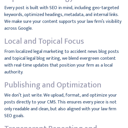
Every post is built with SEO in mind, including geo-targeted
keywords, optimized headings, metadata, and internal links.
We make sure your content supports your law firm’s visibility
across Google.
Local and Topical Focus
From localized legal marketing to accident news blog posts
and topical legal blog writing, we blend evergreen content
with real-time updates that position your firm as a local
authority.
Publishing and Optimization
We don’t just write. We upload, format, and optimize your
posts directly to your CMS. This ensures every piece is not
only readable and clean, but also aligned with your law firm
SEO goals.