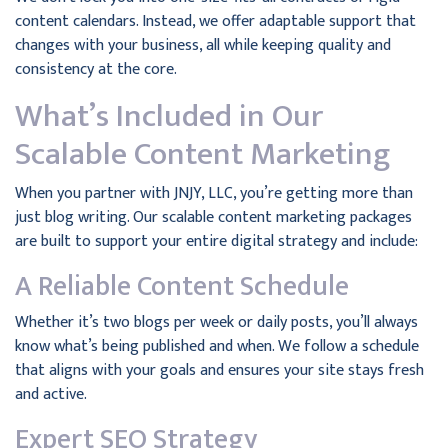
content calendars. Instead, we offer adaptable support that
changes with your business, all while keeping quality and
consistency at the core.
What’s Included in Our
Scalable Content Marketing
When you partner with JNJY, LLC, you’re getting more than
just blog writing. Our scalable content marketing packages
are built to support your entire digital strategy and include:
A Reliable Content Schedule
Whether it’s two blogs per week or daily posts, you’ll always
know what’s being published and when. We follow a schedule
that aligns with your goals and ensures your site stays fresh
and active.
Expert SEO Strategy