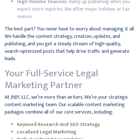
High-Volume Seasons
: Ramp up publishing when you
expect more inquiries, like after major holidays or tax
season
The best part? You never have to worry about managing it all.
We handle the content strategy, creation, updates, and
publishing, and you get a steady stream of high-quality,
search-optimized posts that help drive traffic and generate
leads.
Your Full-Service Legal
Marketing Partner
At JNJY, LLC, we’re more than writers. We’re your strategic
content marketing team. Our scalable content marketing
packages combine all of our core services, including:
Keyword Research And SEO Strategy
Localized Legal Marketing