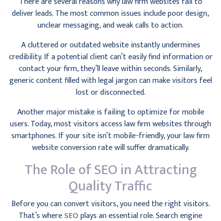
There are several reasons why law firm websites fail to
deliver leads. The most common issues include poor design,
unclear messaging, and weak calls to action.
A cluttered or outdated website instantly undermines
credibility. If a potential client can’t easily find information or
contact your firm, they’ll leave within seconds. Similarly,
generic content filled with legal jargon can make visitors feel
lost or disconnected.
Another major mistake is failing to optimize for mobile
users. Today, most visitors access law firm websites through
smartphones. If your site isn’t mobile-friendly, your law firm
website conversion rate will suffer dramatically.
The Role of SEO in Attracting
Quality Traffic
Before you can convert visitors, you need the right visitors.
That’s where
SEO
plays an essential role. Search engine