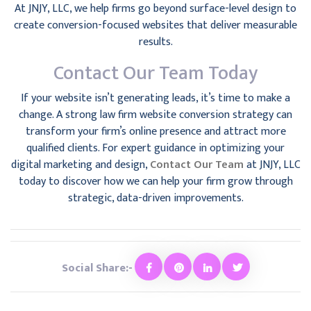
At JNJY, LLC, we help firms go beyond surface-level design to
create conversion-focused websites that deliver measurable
results.
Contact Our Team Today
If your website isn’t generating leads, it’s time to make a
change. A strong law firm website conversion strategy can
transform your firm’s online presence and attract more
qualified clients. For expert guidance in optimizing your
digital marketing and design,
Contact Our Team
at JNJY, LLC
today to discover how we can help your firm grow through
strategic, data-driven improvements.
Social Share:-