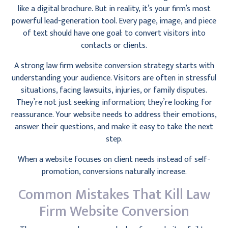
like a digital brochure. But in reality, it’s your firm’s most
powerful lead-generation tool. Every page, image, and piece
of text should have one goal: to convert visitors into
contacts or clients.
A strong law firm website conversion strategy starts with
understanding your audience. Visitors are often in stressful
situations, facing lawsuits, injuries, or family disputes.
They’re not just seeking information; they’re looking for
reassurance. Your website needs to address their emotions,
answer their questions, and make it easy to take the next
step.
When a website focuses on client needs instead of self-
promotion, conversions naturally increase.
Common Mistakes That Kill Law
Firm Website Conversion