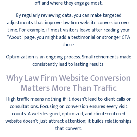
off and where they engage most.
By regularly reviewing data, you can make targeted
adjustments that improve law firm website conversion over
time. For example, if most visitors leave after reading your
“About” page, you might add a testimonial or stronger CTA
there.
Optimization is an ongoing process. Small refinements made
consistently lead to lasting results.
Why Law Firm Website Conversion
Matters More Than Traffic
High traffic means nothing if it doesn’t lead to client calls or
consultations. Focusing on conversion ensures every visit
counts. A well-designed, optimized, and client-centered
website doesn’t just attract attention; it builds relationships
that convert.