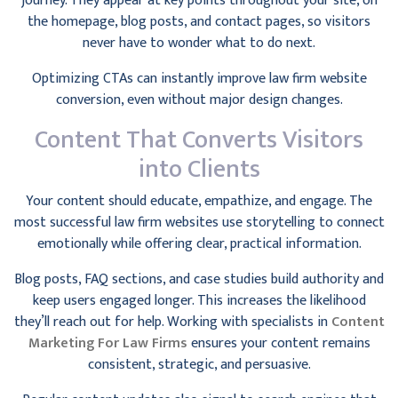
journey. They appear at key points throughout your site, on
the homepage, blog posts, and contact pages, so visitors
never have to wonder what to do next.
Optimizing CTAs can instantly improve law firm website
conversion, even without major design changes.
Content That Converts Visitors
into Clients
Your content should educate, empathize, and engage. The
most successful law firm websites use storytelling to connect
emotionally while offering clear, practical information.
Blog posts, FAQ sections, and case studies build authority and
keep users engaged longer. This increases the likelihood
they’ll reach out for help. Working with specialists in
Content
Marketing For Law Firms
ensures your content remains
consistent, strategic, and persuasive.