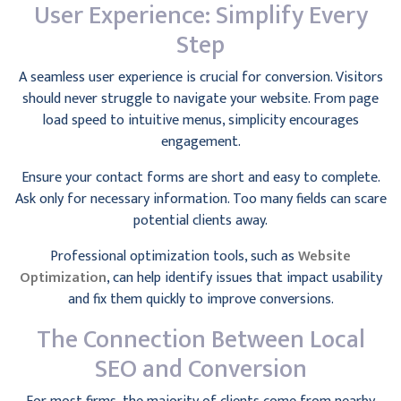
User Experience: Simplify Every
Step
A seamless user experience is crucial for conversion. Visitors
should never struggle to navigate your website. From page
load speed to intuitive menus, simplicity encourages
engagement.
Ensure your contact forms are short and easy to complete.
Ask only for necessary information. Too many fields can scare
potential clients away.
Professional optimization tools, such as
Website
Optimization
, can help identify issues that impact usability
and fix them quickly to improve conversions.
The Connection Between Local
SEO and Conversion