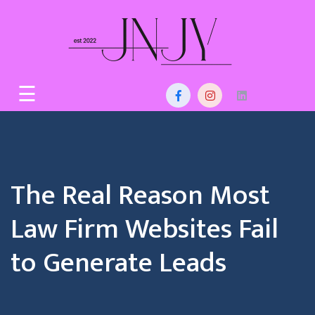
Skip
to
content
Home
☰
About
Us
Services
The Real Reason Most
Blog
Law Firm Websites Fail
Contact
to Generate Leads