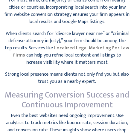
For most firms, the majority of clients come from nearby
cities or counties. Incorporating local search into your law
firm website conversion strategy ensures your firm appears in
local results and Google Maps listings.
When clients search for “divorce lawyer near me” or “criminal
defense attorney in [city],” your firm should be among the
top results. Services like
Localized Legal Marketing For Law
Firms
can help you refine local content and listings to
increase visibility where it matters most.
Strong local presence means clients not only find you but also
trust you as a nearby expert.
Measuring Conversion Success and
Continuous Improvement
Even the best websites need ongoing improvement. Use
analytics to track metrics like bounce rate, session duration,
and conversion rate. These insights show where users drop