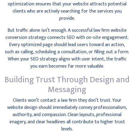
optimization ensures that your website attracts potential
clients who are actively searching for the services you
provide.
But traffic alone isn’t enough. A successful law firm website
conversion strategy connects SEO with on-site engagement.
Every optimized page should lead users toward an action,
such as calling, scheduling a consultation, or filling out a form.
When your SEO strategy aligns with user intent, the traffic
you earn becomes far more valuable.
Building Trust Through Design and
Messaging
Clients won’t contact a law firm they don’t trust. Your
website design should immediately convey professionalism,
authority, and compassion. Clean layouts, professional
imagery, and clear headlines all contribute to higher trust
levels.