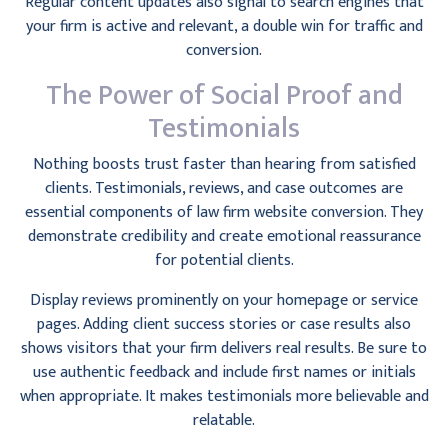
Regular content updates also signal to search engines that
your firm is active and relevant, a double win for traffic and
conversion.
The Power of Social Proof and
Testimonials
Nothing boosts trust faster than hearing from satisfied
clients. Testimonials, reviews, and case outcomes are
essential components of law firm website conversion. They
demonstrate credibility and create emotional reassurance
for potential clients.
Display reviews prominently on your homepage or service
pages. Adding client success stories or case results also
shows visitors that your firm delivers real results. Be sure to
use authentic feedback and include first names or initials
when appropriate. It makes testimonials more believable and
relatable.