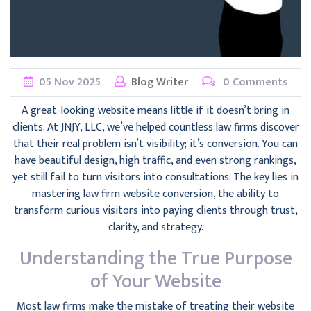
05
Nov
2025
Blog Writer
0 Comments
A great-looking website means little if it doesn’t bring in
clients. At JNJY, LLC, we’ve helped countless law firms discover
that their real problem isn’t visibility; it’s conversion. You can
have beautiful design, high traffic, and even strong rankings,
yet still fail to turn visitors into consultations. The key lies in
mastering law firm website conversion, the ability to
transform curious visitors into paying clients through trust,
clarity, and strategy.
Understanding the True Purpose
of Your Website
Most law firms make the mistake of treating their website