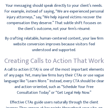
Your messaging should speak directly to your client’s needs.
For example, instead of saying, “We are experienced personal
injury attorneys,” say, “We help injured victims recover the
compensation they deserve.” That subtle shift focuses on
the client’s outcome, not your firm’s résumé.
By crafting relatable, human-centered content, your law firm
website conversion improves because visitors feel
understood and supported.
Creating Calls to Action That Work
A call to action (CTA) is one of the most important elements
of any page. Yet, many law firms bury their CTAs or use vague
language like “Learn More.” Instead, every CTA should be clear
and action-oriented, such as “Schedule Your Free
Consultation Today” or “Get Legal Help Now.”
Effective CTAs guide users naturally through the client