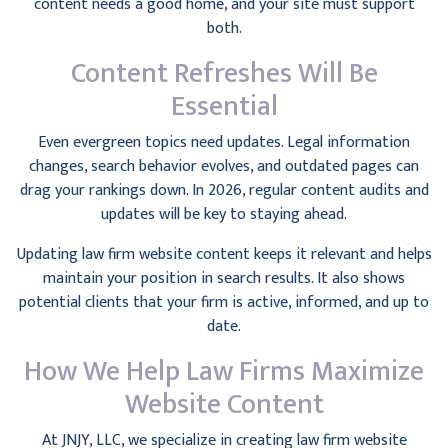
content needs a good home, and your site must support
both.
Content Refreshes Will Be
Essential
Even evergreen topics need updates. Legal information
changes, search behavior evolves, and outdated pages can
drag your rankings down. In 2026, regular content audits and
updates will be key to staying ahead.
Updating law firm website content keeps it relevant and helps
maintain your position in search results. It also shows
potential clients that your firm is active, informed, and up to
date.
How We Help Law Firms Maximize
Website Content
At JNJY, LLC, we specialize in creating law firm website