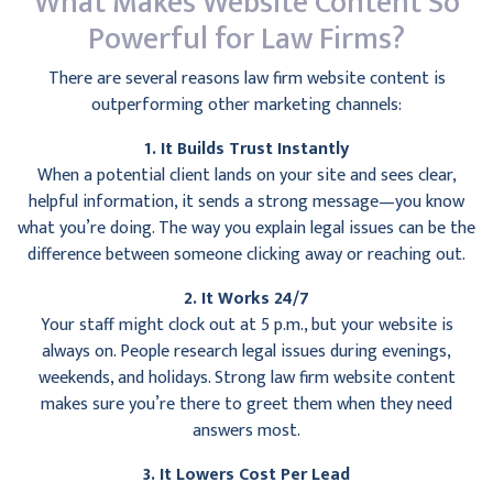
What Makes Website Content So
Powerful for Law Firms?
There are several reasons law firm website content is
outperforming other marketing channels:
1. It Builds Trust Instantly
When a potential client lands on your site and sees clear,
helpful information, it sends a strong message—you know
what you’re doing. The way you explain legal issues can be the
difference between someone clicking away or reaching out.
2. It Works 24/7
Your staff might clock out at 5 p.m., but your website is
always on. People research legal issues during evenings,
weekends, and holidays. Strong law firm website content
makes sure you’re there to greet them when they need
answers most.
3. It Lowers Cost Per Lead