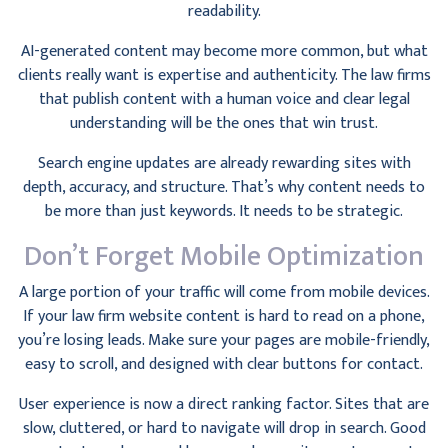
readability.
AI-generated content may become more common, but what
clients really want is expertise and authenticity. The law firms
that publish content with a human voice and clear legal
understanding will be the ones that win trust.
Search engine updates are already rewarding sites with
depth, accuracy, and structure. That’s why content needs to
be more than just keywords. It needs to be strategic.
Don’t Forget Mobile Optimization
A large portion of your traffic will come from mobile devices.
If your law firm website content is hard to read on a phone,
you’re losing leads. Make sure your pages are mobile-friendly,
easy to scroll, and designed with clear buttons for contact.
User experience is now a direct ranking factor. Sites that are
slow, cluttered, or hard to navigate will drop in search. Good