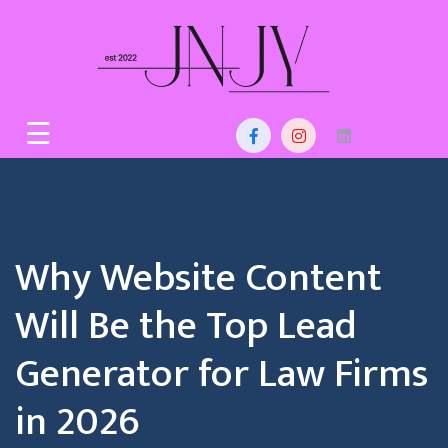
Skip
to
content
Home
☰
About
Us
Services
Why Website Content
Blog
Will Be the Top Lead
Contact
Generator for Law Firms
in 2026