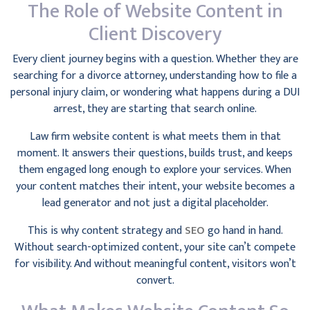
The Role of Website Content in
Client Discovery
Every client journey begins with a question. Whether they are
searching for a divorce attorney, understanding how to file a
personal injury claim, or wondering what happens during a DUI
arrest, they are starting that search online.
Law firm website content is what meets them in that
moment. It answers their questions, builds trust, and keeps
them engaged long enough to explore your services. When
your content matches their intent, your website becomes a
lead generator and not just a digital placeholder.
This is why content strategy and
SEO
go hand in hand.
Without search-optimized content, your site can’t compete
for visibility. And without meaningful content, visitors won’t
convert.