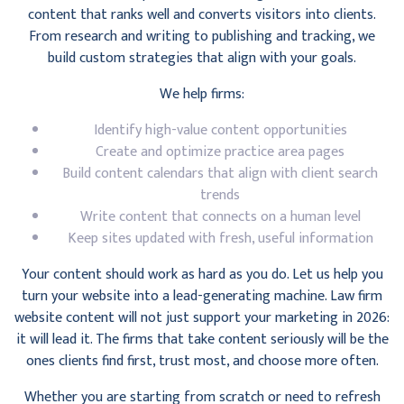
content that ranks well and converts visitors into clients.
From research and writing to publishing and tracking, we
build custom strategies that align with your goals.
We help firms:
Identify high-value content opportunities
Create and optimize practice area pages
Build content calendars that align with client search
trends
Write content that connects on a human level
Keep sites updated with fresh, useful information
Your content should work as hard as you do. Let us help you
turn your website into a lead-generating machine. Law firm
website content will not just support your marketing in 2026:
it will lead it. The firms that take content seriously will be the
ones clients find first, trust most, and choose more often.
Whether you are starting from scratch or need to refresh