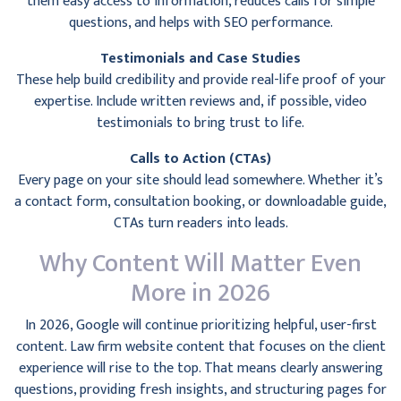
them easy access to information, reduces calls for simple
questions, and helps with SEO performance.
Testimonials and Case Studies
These help build credibility and provide real-life proof of your
expertise. Include written reviews and, if possible, video
testimonials to bring trust to life.
Calls to Action (CTAs)
Every page on your site should lead somewhere. Whether it’s
a contact form, consultation booking, or downloadable guide,
CTAs turn readers into leads.
Why Content Will Matter Even
More in 2026
In 2026, Google will continue prioritizing helpful, user-first
content. Law firm website content that focuses on the client
experience will rise to the top. That means clearly answering
questions, providing fresh insights, and structuring pages for