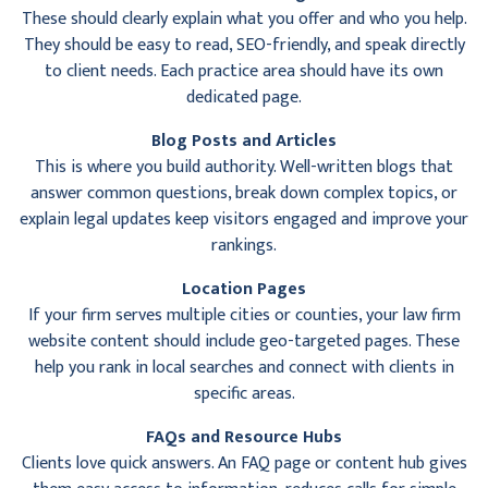
These should clearly explain what you offer and who you help.
They should be easy to read, SEO-friendly, and speak directly
to client needs. Each practice area should have its own
dedicated page.
Blog Posts and Articles
This is where you build authority. Well-written blogs that
answer common questions, break down complex topics, or
explain legal updates keep visitors engaged and improve your
rankings.
Location Pages
If your firm serves multiple cities or counties, your law firm
website content should include geo-targeted pages. These
help you rank in local searches and connect with clients in
specific areas.
FAQs and Resource Hubs
Clients love quick answers. An FAQ page or content hub gives