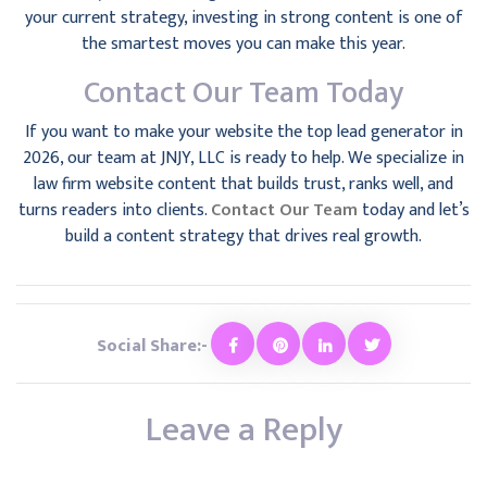
your current strategy, investing in strong content is one of
the smartest moves you can make this year.
Contact Our Team Today
If you want to make your website the top lead generator in
2026, our team at JNJY, LLC is ready to help. We specialize in
law firm website content that builds trust, ranks well, and
turns readers into clients.
Contact Our Team
today and let’s
build a content strategy that drives real growth.
Social Share:-
Leave a Reply