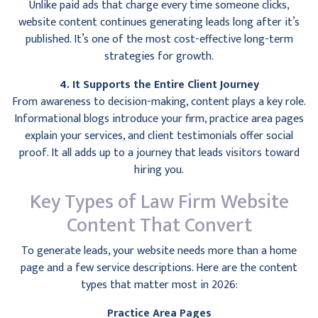
Unlike paid ads that charge every time someone clicks,
website content continues generating leads long after it’s
published. It’s one of the most cost-effective long-term
strategies for growth.
4. It Supports the Entire Client Journey
From awareness to decision-making, content plays a key role.
Informational blogs introduce your firm, practice area pages
explain your services, and client testimonials offer social
proof. It all adds up to a journey that leads visitors toward
hiring you.
Key Types of Law Firm Website
Content That Convert
To generate leads, your website needs more than a home
page and a few service descriptions. Here are the content
types that matter most in 2026:
Practice Area Pages