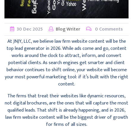
30
Dec
2025
Blog Writer
0 Comments
At JNJY, LLC, we believe law firm website content will be the
top lead generator in 2026. While ads come and go, content
works around the clock to attract, inform, and convert
potential clients. As search engines get smarter and client
behavior continues to shift online, your website will become
your most powerful marketing tool: if it’s built with the right
content.
The firms that treat their websites like dynamic resources,
not digital brochures, are the ones that will capture the most
qualified leads. That shift is already happening, and in 2026,
law firm website content will be the biggest driver of growth
for firms of all sizes.