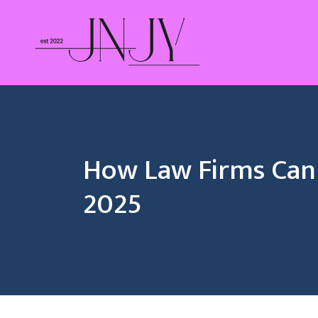
Skip
to
content
How Law Firms Can 
2025