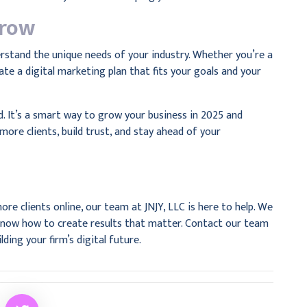
Grow
erstand the unique needs of your industry. Whether you’re a
ate a digital marketing plan that fits your goals and your
nd. It’s a smart way to grow your business in 2025 and
more clients, build trust, and stay ahead of your
ore clients online, our team at JNJY, LLC is here to help. We
d know how to create results that matter. Contact our team
lding your firm’s digital future.