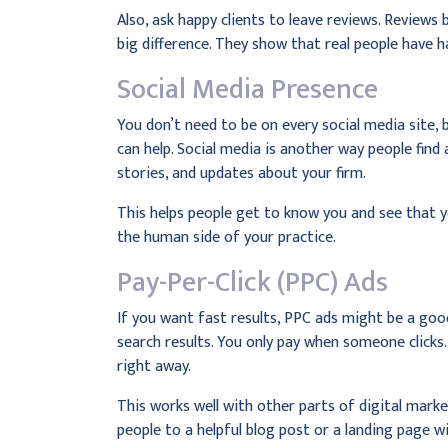
Also, ask happy clients to leave reviews. Reviews 
big difference. They show that real people have 
Social Media Presence
You don’t need to be on every social media site,
can help. Social media is another way people find
stories, and updates about your firm.
This helps people get to know you and see that y
the human side of your practice.
Pay-Per-Click (PPC) Ads
If you want fast results, PPC ads might be a goo
search results. You only pay when someone clicks. 
right away.
This works well with other parts of digital marke
people to a helpful blog post or a landing page wi