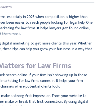
mments
irms, especially in 2025 when competition is higher than
ever been easier to reach people looking for legal help. One
arketing for law firms. It helps lawyers get found online,
ed them most.
g digital marketing to get more clients this year. Whether
, these tips can help you grow your business in a way that
Matters for Law Firms
ir search online. If your firm isn’t showing up in those
 marketing for law firms comes in. It helps your firm
 channels where potential clients look.
o make a strong first impression. From your website to
her make or break that first connection. By using digital