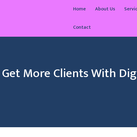
Home
About Us
Servi
Contact
Get More Clients With Digi