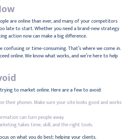
Now
eople are online than ever, and many of your competitors
 too late to start. Whether you need a brand-new strategy
king action now can make a big difference.
 be confusing or time-consuming. That’s where we come in.
ucceed online. We know what works, and we’re here to help
void
rying to market online. Here are a few to avoid:
on their phones. Make sure your site looks good and works
ormation can turn people away.
rketing takes time, skill, and the right tools.
 focus on what you do best: helping your clients.