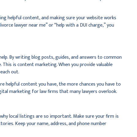
ting helpful content, and making sure your website works
divorce lawyer near me” or “help with a DUI charge,” you
help. By writing blog posts, guides, and answers to common
. This is content marketing. When you provide valuable
reach out.
re helpful content you have, the more chances you have to
igital marketing for law firms that many lawyers overlook.
why local listings are so important. Make sure your firm is
rectories. Keep your name, address, and phone number