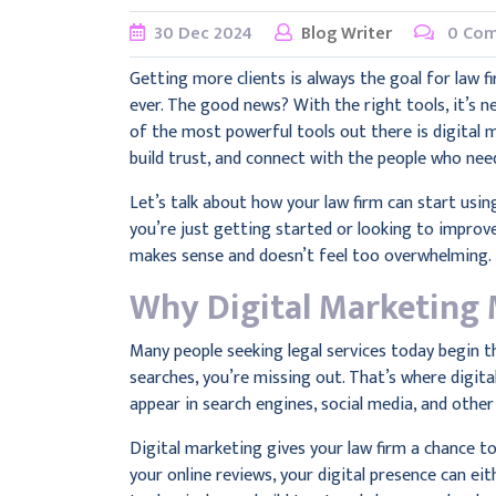
30
Dec
2024
Blog Writer
0 Co
Getting more clients is always the goal for law f
ever. The good news? With the right tools, it’s n
of the most powerful tools out there is digital m
build trust, and connect with the people who ne
Let’s talk about how your law firm can start usin
you’re just getting started or looking to improve
makes sense and doesn’t feel too overwhelming.
Why Digital Marketing 
Many people seeking legal services today begin the
searches, you’re missing out. That’s where digital
appear in search engines, social media, and other
Digital marketing gives your law firm a chance t
your online reviews, your digital presence can eit