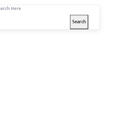
arch Here
Search