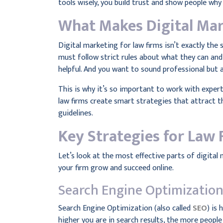
tools wisely, you build trust and show people why
What Makes Digital Mar
Digital marketing for law firms isn’t exactly the 
must follow strict rules about what they can and
helpful. And you want to sound professional but 
This is why it’s so important to work with exper
law firms create smart strategies that attract th
guidelines.
Key Strategies for Law 
Let’s look at the most effective parts of digital 
your firm grow and succeed online.
Search Engine Optimization
Search Engine Optimization (also called
SEO
) is
higher you are in search results, the more people 