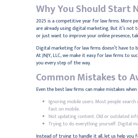
Why You Should Start 
2025 is a competitive year for law firms. More p
are already using digital marketing. But it’s not
or just want to improve your online presence, ta
Digital marketing for law firms doesn’t have to
At JNJY, LLC, we make it easy for law firms to s
you every step of the way.
Common Mistakes to A
Even the best law firms can make mistakes when t
Ignoring mobile users. Most people search 
fast on mobile.
Not updating content. Old or outdated inf
Trying to do everything yourself. Digital ma
Instead of trying to handle it all, let us help you