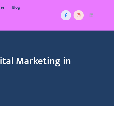
ces
Blog
tal Marketing in