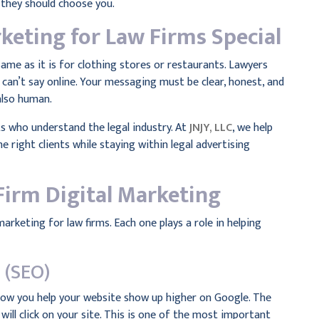
 they should choose you.
keting for Law Firms Special
same as it is for clothing stores or restaurants. Lawyers
 can’t say online. Your messaging must be clear, honest, and
also human.
ts who understand the legal industry. At
JNJY, LLC
, we help
e right clients while staying within legal advertising
Firm Digital Marketing
marketing for law firms. Each one plays a role in helping
 (SEO)
 how you help your website show up higher on Google. The
will click on your site. This is one of the most important