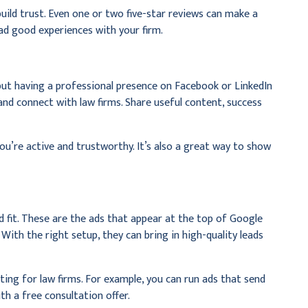
build trust. Even one or two five-star reviews can make a
had good experiences with your firm.
 but having a professional presence on Facebook or LinkedIn
 and connect with law firms. Share useful content, success
ou’re active and trustworthy. It’s also a great way to show
d fit. These are the ads that appear at the top of Google
With the right setup, they can bring in high-quality leads
ting for law firms. For example, you can run ads that send
th a free consultation offer.