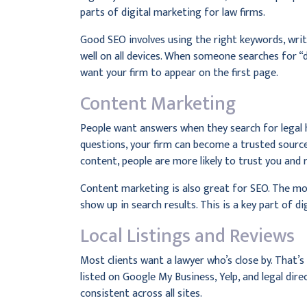
parts of digital marketing for law firms.
Good SEO involves using the right keywords, wri
well on all devices. When someone searches for “
want your firm to appear on the first page.
Content Marketing
People want answers when they search for legal 
questions, your firm can become a trusted source
content, people are more likely to trust you and 
Content marketing is also great for SEO. The mo
show up in search results. This is a key part of d
Local Listings and Reviews
Most clients want a lawyer who’s close by. That’s 
listed on Google My Business, Yelp, and legal di
consistent across all sites.