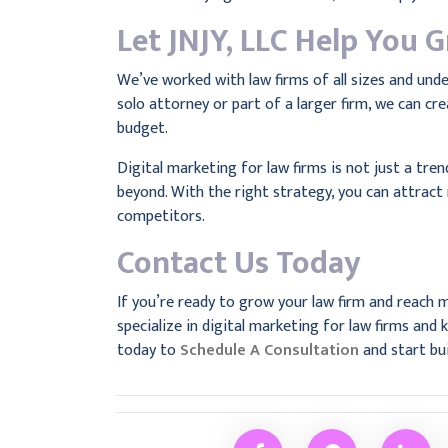
Let JNJY, LLC Help You 
We’ve worked with law firms of all sizes and und
solo attorney or part of a larger firm, we can cre
budget.
Digital marketing for law firms is not just a tre
beyond. With the right strategy, you can attract 
competitors.
Contact Us Today
If you’re ready to grow your law firm and reach m
specialize in digital marketing for law firms an
today to
Schedule A Consultation
and start bui