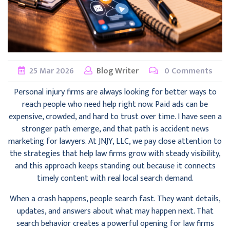
25
Mar
2026
Blog Writer
0 Comments
Personal injury firms are always looking for better ways to
reach people who need help right now. Paid ads can be
expensive, crowded, and hard to trust over time. I have seen a
stronger path emerge, and that path is accident news
marketing for lawyers. At JNJY, LLC, we pay close attention to
the strategies that help law firms grow with steady visibility,
and this approach keeps standing out because it connects
timely content with real local search demand.
When a crash happens, people search fast. They want details,
updates, and answers about what may happen next. That
search behavior creates a powerful opening for law firms