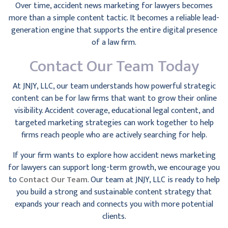
Over time, accident news marketing for lawyers becomes
more than a simple content tactic. It becomes a reliable lead-
generation engine that supports the entire digital presence
of a law firm.
Contact Our Team Today
At JNJY, LLC, our team understands how powerful strategic
content can be for law firms that want to grow their online
visibility. Accident coverage, educational legal content, and
targeted marketing strategies can work together to help
firms reach people who are actively searching for help.
If your firm wants to explore how accident news marketing
for lawyers can support long-term growth, we encourage you
to
Contact Our Team
. Our team at JNJY, LLC is ready to help
you build a strong and sustainable content strategy that
expands your reach and connects you with more potential
clients.