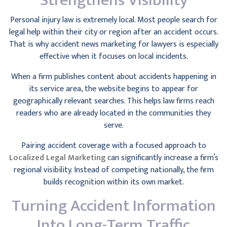
Strengthens Visibility
Personal injury law is extremely local. Most people search for
legal help within their city or region after an accident occurs.
That is why accident news marketing for lawyers is especially
effective when it focuses on local incidents.
When a firm publishes content about accidents happening in
its service area, the website begins to appear for
geographically relevant searches. This helps law firms reach
readers who are already located in the communities they
serve.
Pairing accident coverage with a focused approach to
Localized Legal Marketing
can significantly increase a firm’s
regional visibility. Instead of competing nationally, the firm
builds recognition within its own market.
Turning Accident Information
Into Long-Term Traffic