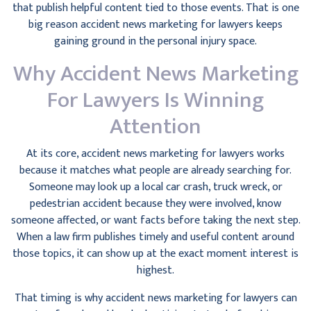
that publish helpful content tied to those events. That is one
big reason accident news marketing for lawyers keeps
gaining ground in the personal injury space.
Why Accident News Marketing
For Lawyers Is Winning
Attention
At its core, accident news marketing for lawyers works
because it matches what people are already searching for.
Someone may look up a local car crash, truck wreck, or
pedestrian accident because they were involved, know
someone affected, or want facts before taking the next step.
When a law firm publishes timely and useful content around
those topics, it can show up at the exact moment interest is
highest.
That timing is why accident news marketing for lawyers can