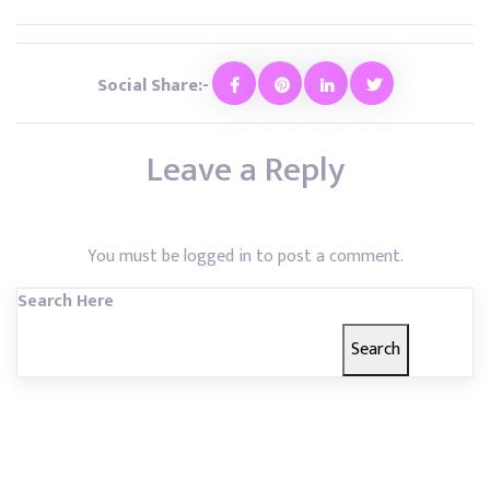
Social Share:-
Leave a Reply
You must be
logged in
to post a comment.
Search Here
Search