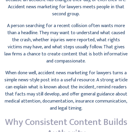
Accident news marketing for lawyers meets people in that
second group.
A person searching for a recent collision often wants more
than a headline. They may want to understand what caused
the crash, whether injuries were reported, what rights
victims may have, and what steps usually follow. That gives
law firms a chance to create content that is both informative
and compassionate.
When done well, accident news marketing for lawyers turns a
simple news-style post into a useful resource. A strong article
can explain what is known about the incident, remind readers
that facts may still develop, and offer general guidance about
medical attention, documentation, insurance communication,
and legal timing.
Why Consistent Content Builds