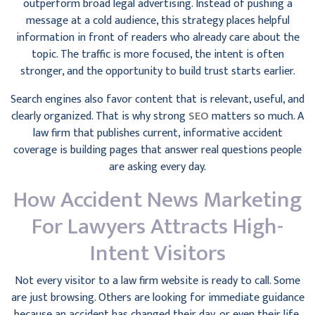
outperform broad legal advertising. Instead of pushing a
message at a cold audience, this strategy places helpful
information in front of readers who already care about the
topic. The traffic is more focused, the intent is often
stronger, and the opportunity to build trust starts earlier.
Search engines also favor content that is relevant, useful, and
clearly organized. That is why strong
SEO
matters so much. A
law firm that publishes current, informative accident
coverage is building pages that answer real questions people
are asking every day.
How Accident News Marketing
For Lawyers Attracts High-
Intent Visitors
Not every visitor to a law firm website is ready to call. Some
are just browsing. Others are looking for immediate guidance
because an accident has changed their day, or even their life.