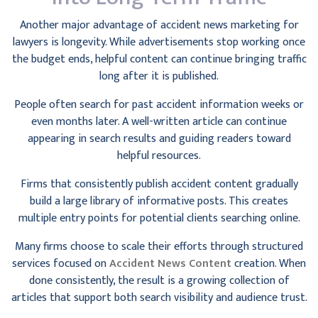
Another major advantage of accident news marketing for
lawyers is longevity. While advertisements stop working once
the budget ends, helpful content can continue bringing traffic
long after it is published.
People often search for past accident information weeks or
even months later. A well-written article can continue
appearing in search results and guiding readers toward
helpful resources.
Firms that consistently publish accident content gradually
build a large library of informative posts. This creates
multiple entry points for potential clients searching online.
Many firms choose to scale their efforts through structured
services focused on
Accident News Content
creation. When
done consistently, the result is a growing collection of
articles that support both search visibility and audience trust.