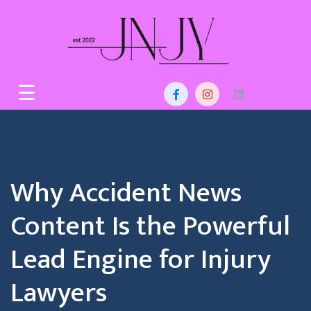
Skip
to
content
Home
☰
About
Us
Services
Why Accident News
Blog
Content Is the Powerful
Contact
Lead Engine for Injury
Lawyers