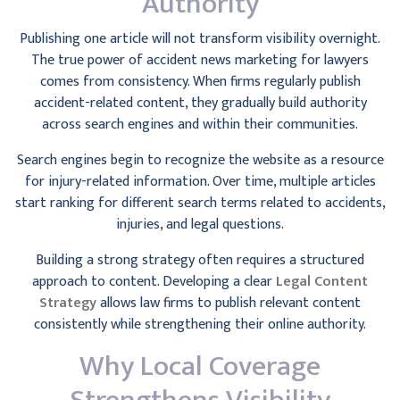
Authority
Publishing one article will not transform visibility overnight.
The true power of accident news marketing for lawyers
comes from consistency. When firms regularly publish
accident-related content, they gradually build authority
across search engines and within their communities.
Search engines begin to recognize the website as a resource
for injury-related information. Over time, multiple articles
start ranking for different search terms related to accidents,
injuries, and legal questions.
Building a strong strategy often requires a structured
approach to content. Developing a clear
Legal Content
Strategy
allows law firms to publish relevant content
consistently while strengthening their online authority.
Why Local Coverage